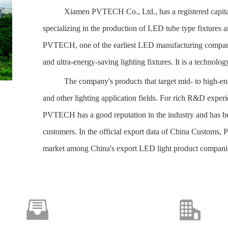
Xiamen PVTECH Co., Ltd., has a registered capital 
specializing in the production of LED tube type fixtures 
PVTECH, one of the earliest LED manufacturing companies 
and ultra-energy-saving lighting fixtures. It is a technolog
The company's products that
target m
id- to high-e
and other lighting application fields. For rich R&D exper
PVTECH has a good reputation in the industry and has b
customers. In the official export data of China Customs, 
market among China's export LED light product compani