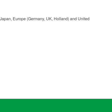
a, Japan, Europe (Germany, UK, Holland) and United