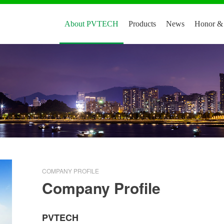
About PVTECH
Products
News
Honor & 
COMPANY PROFILE
Company Profile
PVTECH