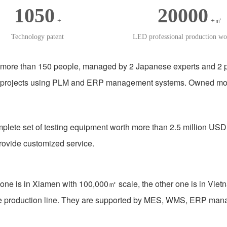
1050
20000
+
+㎡
Technology patent
LED professional production w
more than 150 people, managed by 2 Japanese experts and 2 pr
 projects using PLM and ERP management systems. Owned more t
plete set of testing equipment worth more than 2.5 million USD
ovide customized service.
one is in Xiamen with 100,000㎡ scale, the other one is in Vietn
mble production line. They are supported by MES, WMS, ERP m