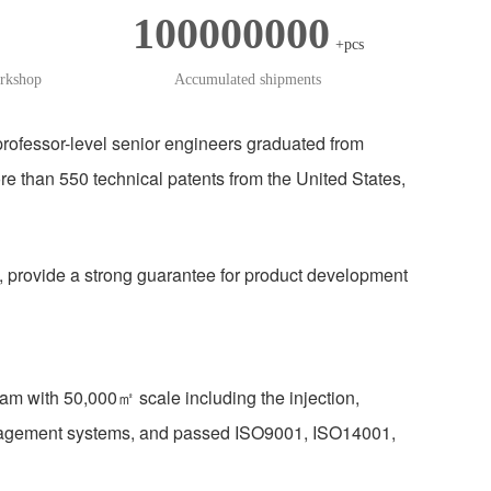
100000000
+pcs
orkshop
Accumulated shipments
ofessor-level senior engineers graduated from
han 550 technical patents from the United States,
, provide a strong guarantee for product development
am with 50,000㎡ scale including the injection,
anagement systems, and passed ISO9001, ISO14001,