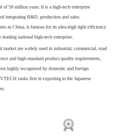
of 50 million yuan. It is a high-tech enterprise
and integrating R&D, production and sales.
in China, is famous for its ultra-high light efficiency
y-leading national high-tech enterprise.
nd market
are
widely used in industrial, commercial, road
ience and high-standard product quality requirements,
een highly recognized by domestic and foreign
PVTECH ranks first in exporting to the Japanese
es.