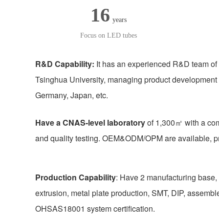
16
years
Focus on LED tubes
R&D Capability:
It has an experienced R&D team of 
Tsinghua University, managing product development
Germany, Japan, etc.
Have a CNAS-level laboratory
of 1,300㎡ with a com
and quality testing. OEM&ODM/OPM are available, pr
Production Capability
: Have 2 manufacturing base, 
extrusion, metal plate production, SMT, DIP, asse
OHSAS18001 system certification.