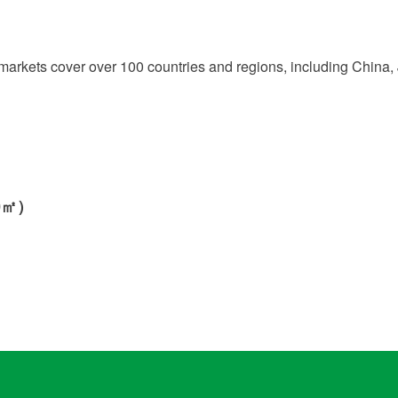
r markets cover over 100 countries and regions, including Chin
000㎡）