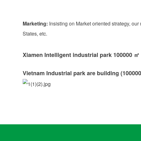
Marketing:
Insisting on Market oriented strategy, ou
States, etc.
Xiamen Intelligent industrial park 100000 ㎡
Vietnam Industrial park are building (100