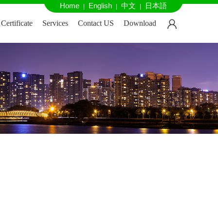
Home
English
中文
日本語
|
|
|
Certificate
Services
Contact US
Download