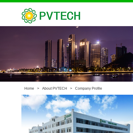
Home
>
About PVTECH
>
Company Profile