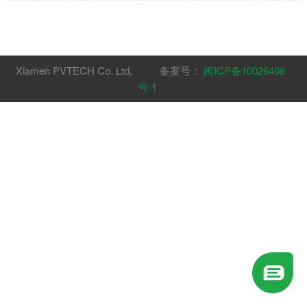
with composite lamp holder".Patent number:
US011898708B1
Xiamen PVTECH Co. Ltd, 备案号：
闽ICP备10026408
号-1