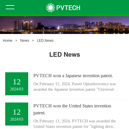
Home
>
News
>
LED News
LED News
PVTECH won a Japanese invention patent.
12
On February 15, 2024, Puwei Optoelectronics was
2024/03
awarded the Japanese invention patent "Universal
Direct Fuji Linear Luminaire".Patent number:
7437720
PVTECH won the United States invention
12
patent.
2024/03
On February 13, 2024, PVTECH was awarded the
United States invention patent for "lighting device