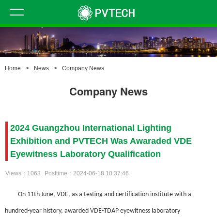
Home
>
News
>
Company News
Company News
2024 Guangzhou International Lighting
Exhibition and PVTECH Was Awaraded VDE
Eyewitness Laboratory Qualification
Views：1063
Posttime：2024-06-18 10:37:46
On 11th June, VDE, as a testing and certification institute with a
hundred-year history, awarded VDE-TDAP
eyewitness laboratory