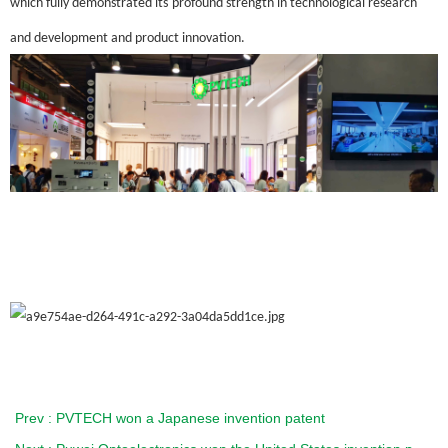
which fully demonstrated
its
profound strength in technological research
and development and product innovation.
Prev : PVTECH won a Japanese invention patent