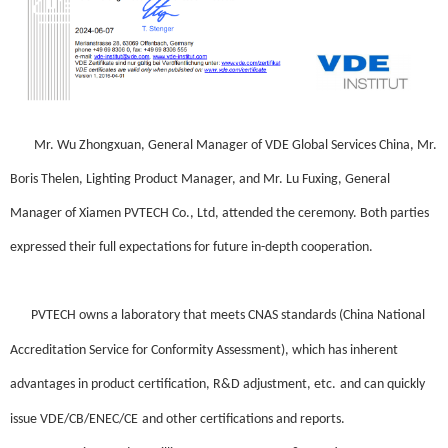
Mr. Wu Zhongxuan, General Manager of VDE Global Services China, Mr.
Boris Thelen, Lighting Product Manager, and Mr. Lu Fuxing, General
Manager of
Xiamen
PVTECH Co., Ltd
, attended the ceremony. Both parties
expressed their full expectations for future in-depth cooperation.
PVTECH
own
s a laboratory that meets CNAS standards (China National
Accreditation Service for Conformity Assessment), which has inherent
advantages in product certification,
R&D adjustment
, etc
.
and can quickly
issue VDE/CB/ENEC/CE
and other certifications and reports.