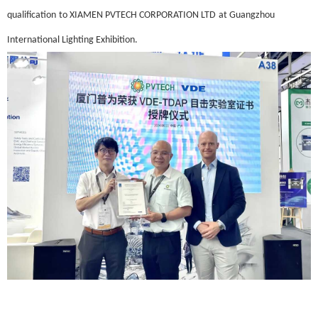
qualification
to XIAMEN PVTECH CORPORATION LTD
at
Guangzhou
International Lighting Exhibition
.