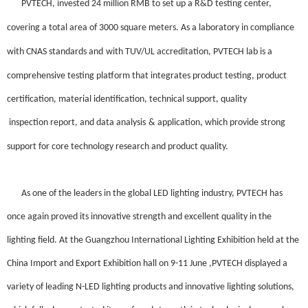
PVTECH
,
invested 24 million
RMB
to
set up
a
R&D
testing center,
covering
a total
area of 3000 square meters.
As a
laboratory in compliance
with CNAS standards and
with
TUV/UL
accreditation, PVTECH lab
is a
comprehensive testing platform that integrates product testing, product
certification,
material identification
, technical support, quality
inspection report,
and
data analysis
&
application, which
provide strong
support for
core technology research and product quality.
As one of the leaders in the global LED lighting industry, PVTECH has
once again
proved its innovative strength and excellent quality in the
lighting field.
At the Guangzhou International Lighting Exhibition held at the
China Import and Export Exhibition hall on 9-11 June ,PVTECH
displayed a
variety of leading N-LED lighting products and innovative lighting solutions,