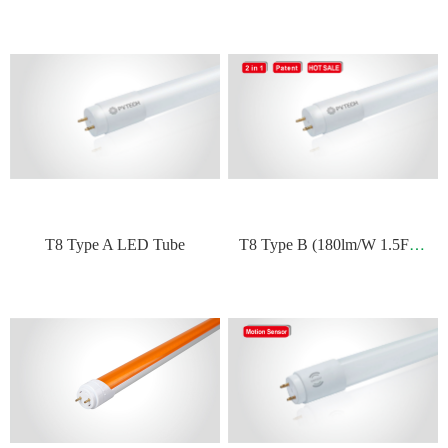
T
8 Type B (180lm/W 1.5FT~5FT)
T8 Type A LED Tube