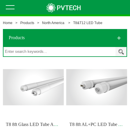
Home
>
Products
>
North America
>
T8&T12 LED Tube
Products
T
8 8ft Glass LED Tube A+B/B
T
8 8ft AL+PC LED Tube A/B