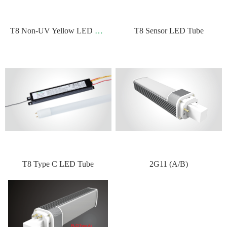
T
8 Non-UV Yellow LED Tube
T8 Sensor LED Tube
T8 Type C LED Tube
2G11 (A/B)