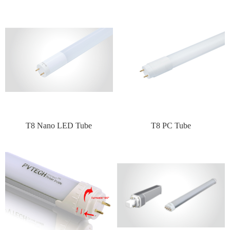
T8 Nano LED Tube
T8 PC Tube