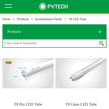
Home
>
Products
>
Europe&Asia Pacific
>
T8 LED Tube
Products
T8 Pro LED Tube
T8 Glass LED Tube