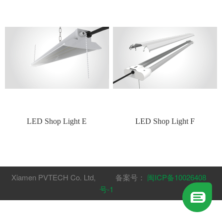
LED Shop Light E
LED Shop Light F
Xiamen PVTECH Co. Ltd, 备案号：
闽ICP备10026408
号-1