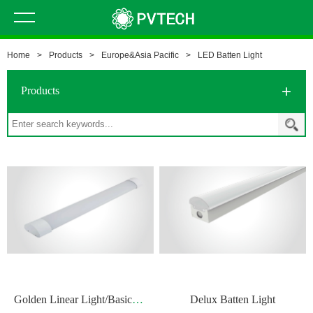
Home
>
Products
>
Europe&Asia Pacific
>
LED Batten Light
Products
G
olden Linear Light/Basic Batten Light
Delux Batten Light