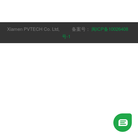
Xiamen PVTECH Co. Ltd, 备案号：
闽ICP备10026408
号-1