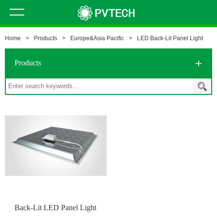
Home
>
Products
>
Europe&Asia Pacific
>
LED Back-Lit Panel Light
Products
Back-Lit LED Panel Light