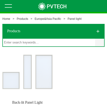
Home
>
Products
>
Europe&Asia Pacific
>
Panel light
Products
Back-lit Panel Light