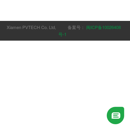
Xiamen PVTECH Co. Ltd, 备案号：
闽ICP备10026408
号-1