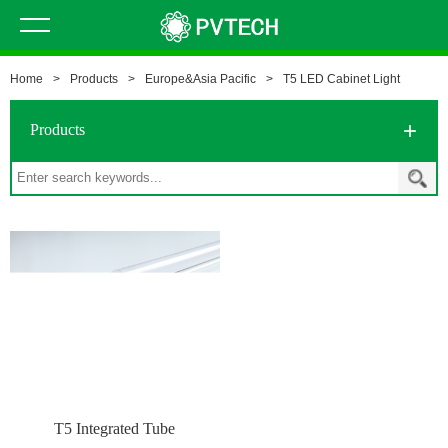
Home
>
Products
>
Europe&Asia Pacific
>
T5 LED Cabinet Light
Products
T5 Integrated Tube